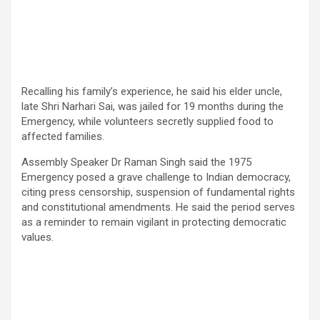
Recalling his family’s experience, he said his elder uncle,
late Shri Narhari Sai, was jailed for 19 months during the
Emergency, while volunteers secretly supplied food to
affected families.
Assembly Speaker Dr Raman Singh said the 1975
Emergency posed a grave challenge to Indian democracy,
citing press censorship, suspension of fundamental rights
and constitutional amendments. He said the period serves
as a reminder to remain vigilant in protecting democratic
values.