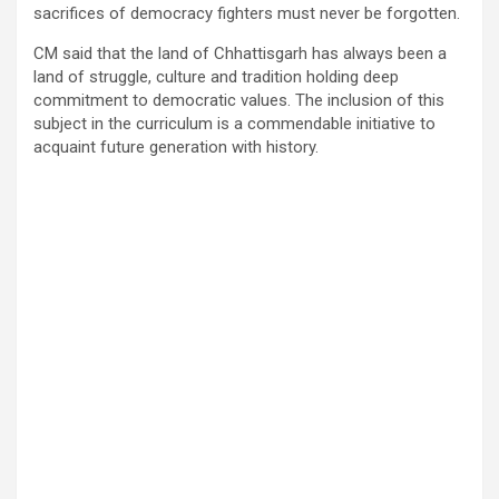
sacrifices of democracy fighters must never be forgotten.
CM said that the land of Chhattisgarh has always been a
land of struggle, culture and tradition holding deep
commitment to democratic values. The inclusion of this
subject in the curriculum is a commendable initiative to
acquaint future generation with history.