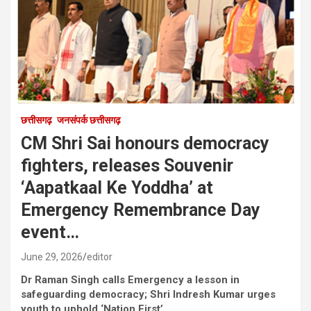
छत्तीसगढ़
जनसंपर्क छत्तीसगढ़
CM Shri Sai honours democracy
fighters, releases Souvenir
‘Aapatkaal Ke Yoddha’ at
Emergency Remembrance Day
event…
June 29, 2026
editor
Dr Raman Singh calls Emergency a lesson in
safeguarding democracy; Shri Indresh Kumar urges
youth to uphold ‘Nation First’