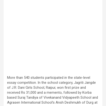
More than 540 students participated in the state-level
essay competition. In the school category, Jagriti Jangde
of J.R. Dani Girls School, Raipur, won first prize and
received Rs 31,000 and a memento, followed by Korba
based Suraj Tandiya of Vivekanand Vidyapeeth School and
Agrasen International School’s Ansh Deshmukh of Durg at