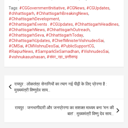
Tags:
#CGGovernmentInitiative
,
#CGNews
,
#CGUpdates
,
#chhattisgarh
,
#ChhattisgarhBreakingNews
,
#ChhattisgarhDevelopment
,
#ChhattisgarhEvents . #CGUpdates
,
#ChhattisgarhHeadlines
,
#ChhattisgarhNews
,
#ChhattisgarhOutreach
,
#ChhattisgarhSeva
,
#ChhattisgarhToday
,
#ChhattisgarhUpdates
,
#ChiefMinisterVishnudeoSai
,
#CMSai
,
#CMVishnuDeoSai
,
#PublicSupportCG
,
#RaipurNews
,
#SamparkSeSamadhan
,
#VishnudeoSai
,
#vishnukasushasan
,
#संवर_रहा_छत्तीसगढ़
Post
रायपुर : लोकतंत्र सेनानियों का त्याग नई पीढ़ी के लिए प्रेरणा है :
navigation
मुख्यमंत्री विष्णुदेव साय…
रायपुर : जनभागीदारी और जनप्रेरणा का सशक्त माध्यम बना ‘मन की
बात’ : मुख्यमंत्री विष्णु देव साय…