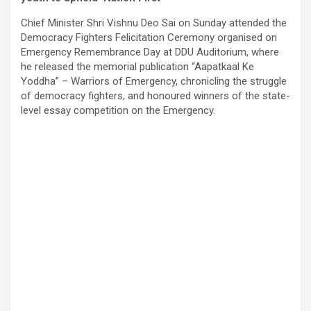
Chief Minister Shri Vishnu Deo Sai on Sunday attended the
Democracy Fighters Felicitation Ceremony organised on
Emergency Remembrance Day at DDU Auditorium, where
he released the memorial publication “Aapatkaal Ke
Yoddha” – Warriors of Emergency, chronicling the struggle
of democracy fighters, and honoured winners of the state-
level essay competition on the Emergency.