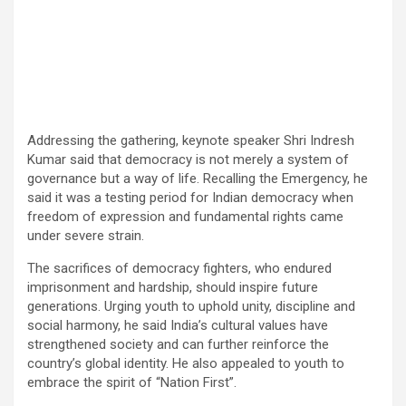
Addressing the gathering, keynote speaker Shri Indresh
Kumar said that democracy is not merely a system of
governance but a way of life. Recalling the Emergency, he
said it was a testing period for Indian democracy when
freedom of expression and fundamental rights came
under severe strain.
The sacrifices of democracy fighters, who endured
imprisonment and hardship, should inspire future
generations. Urging youth to uphold unity, discipline and
social harmony, he said India’s cultural values have
strengthened society and can further reinforce the
country’s global identity. He also appealed to youth to
embrace the spirit of “Nation First”.