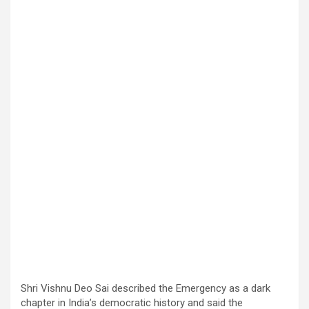
Shri Vishnu Deo Sai described the Emergency as a dark
chapter in India’s democratic history and said the