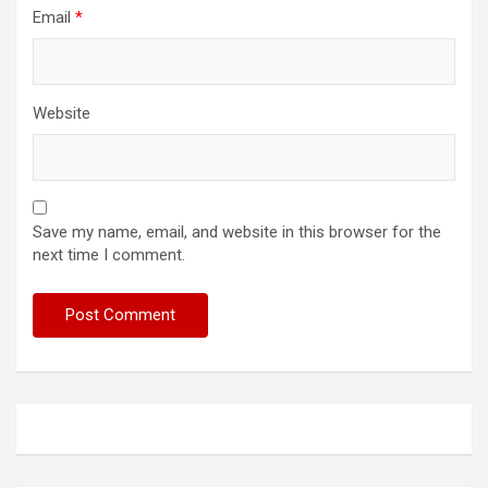
Email
*
Website
Save my name, email, and website in this browser for the
next time I comment.