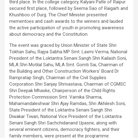
third place. In the college category, Kalyani Patle of Raipur
secured first place, followed by Seema Sao of Raigarh and
Khushboo of Durg. The Chief Minister presented
mementoes and cash awards to the winners and lauded
the active participation of youth in promoting awareness
about democracy and the Constitution.
The event was graced by Union Minister of State Shri
Tokhan Sahu, Rajya Sabha MP Smt. Laxmi Verma, National
President of the Loktantra Senani Sangh Shri Kailash Soni,
MLA Shri Motilal Sahu, MLA Smt. Gomti Sai, Chairman of
the Building and Other Construction Workers’ Board Dr
Rampratap Singh, Chairman of the Civil Supplies
Corporation Shri Sanjay Shrivastava, Chairman of CGMSC
Shri Deepak Mhaske, Chairperson of the Child Rights
Protection Commission Smt. Varnika Sharma,
Mahamandaleshwar Shri Ajay Ramdas, Shri Akhilesh Soni,
State President of the Loktantra Senani Sangh Shri
Diwakar Tiwari, National Vice President of the Loktantra
Senani Sangh Shri Sachchidanand Upasne, along with
several eminent citizens, democracy fighters, and their
family members, were present at the programme.