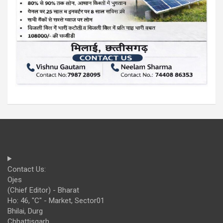
Contact Us:
Ojes
(Chief Editor) - Bharat
Ho: 46, "C" - Market, Sector01
Bhilai, Durg
Chhattisgarh,