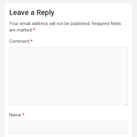
Leave a Reply
Your email address will not be published.
Required fields
are marked
*
Comment
*
Name
*