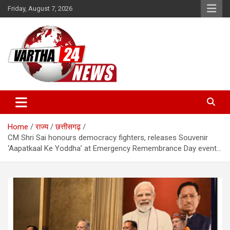
Skip
Friday, August 7, 2026
to
content
Vartha 24
Home
राज्य
छत्तीसगढ़
CM Shri Sai honours democracy fighters, releases Souvenir
‘Aapatkaal Ke Yoddha’ at Emergency Remembrance Day event…