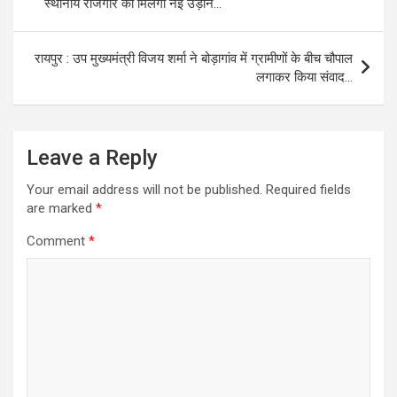
स्थानीय रोजगार को मिलेगी नई उड़ान…
रायपुर : उप मुख्यमंत्री विजय शर्मा ने बोड़ागांव में ग्रामीणों के बीच चौपाल
लगाकर किया संवाद…
Leave a Reply
Your email address will not be published.
Required fields
are marked
*
Comment
*