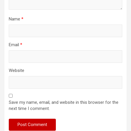
Name
*
Email
*
Website
Save my name, email, and website in this browser for the
next time I comment.