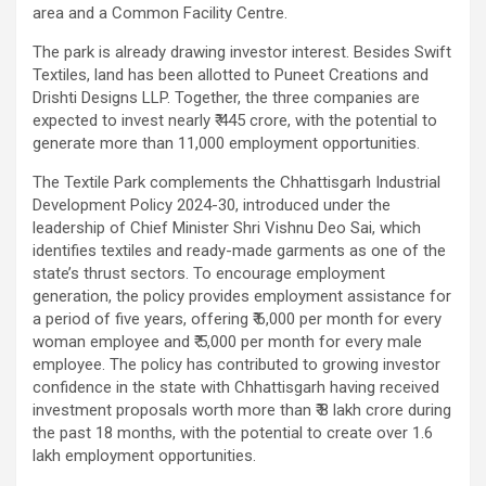
area and a Common Facility Centre.
The park is already drawing investor interest. Besides Swift
Textiles, land has been allotted to Puneet Creations and
Drishti Designs LLP. Together, the three companies are
expected to invest nearly ₹ 445 crore, with the potential to
generate more than 11,000 employment opportunities.
The Textile Park complements the Chhattisgarh Industrial
Development Policy 2024-30, introduced under the
leadership of Chief Minister Shri Vishnu Deo Sai, which
identifies textiles and ready-made garments as one of the
state’s thrust sectors. To encourage employment
generation, the policy provides employment assistance for
a period of five years, offering ₹ 6,000 per month for every
woman employee and ₹ 5,000 per month for every male
employee. The policy has contributed to growing investor
confidence in the state with Chhattisgarh having received
investment proposals worth more than ₹ 8 lakh crore during
the past 18 months, with the potential to create over 1.6
lakh employment opportunities.