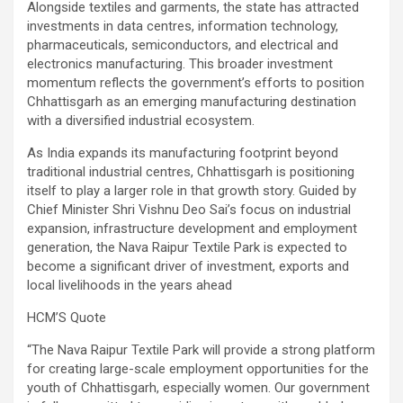
Alongside textiles and garments, the state has attracted
investments in data centres, information technology,
pharmaceuticals, semiconductors, and electrical and
electronics manufacturing. This broader investment
momentum reflects the government’s efforts to position
Chhattisgarh as an emerging manufacturing destination
with a diversified industrial ecosystem.
As India expands its manufacturing footprint beyond
traditional industrial centres, Chhattisgarh is positioning
itself to play a larger role in that growth story. Guided by
Chief Minister Shri Vishnu Deo Sai’s focus on industrial
expansion, infrastructure development and employment
generation, the Nava Raipur Textile Park is expected to
become a significant driver of investment, exports and
local livelihoods in the years ahead
HCM’S Quote
“The Nava Raipur Textile Park will provide a strong platform
for creating large-scale employment opportunities for the
youth of Chhattisgarh, especially women. Our government