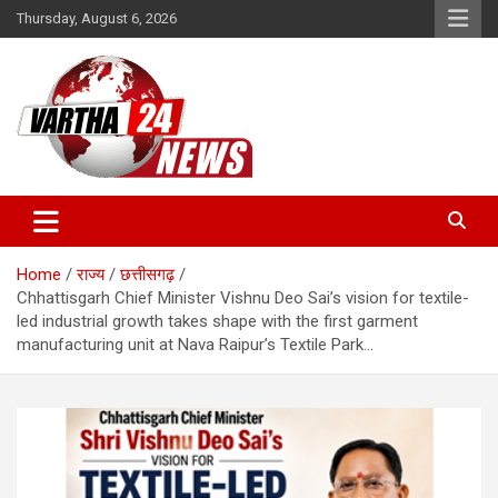
Skip
Thursday, August 6, 2026
to
content
Vartha 24
Home
राज्य
छत्तीसगढ़
Chhattisgarh Chief Minister Vishnu Deo Sai’s vision for textile-
led industrial growth takes shape with the first garment
manufacturing unit at Nava Raipur’s Textile Park…