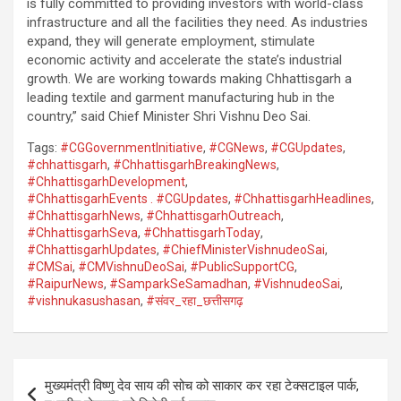
is fully committed to providing investors with world-class
infrastructure and all the facilities they need. As industries
expand, they will generate employment, stimulate
economic activity and accelerate the state’s industrial
growth. We are working towards making Chhattisgarh a
leading textile and garment manufacturing hub in the
country,” said Chief Minister Shri Vishnu Deo Sai.
Tags:
#CGGovernmentInitiative
,
#CGNews
,
#CGUpdates
,
#chhattisgarh
,
#ChhattisgarhBreakingNews
,
#ChhattisgarhDevelopment
,
#ChhattisgarhEvents . #CGUpdates
,
#ChhattisgarhHeadlines
,
#ChhattisgarhNews
,
#ChhattisgarhOutreach
,
#ChhattisgarhSeva
,
#ChhattisgarhToday
,
#ChhattisgarhUpdates
,
#ChiefMinisterVishnudeoSai
,
#CMSai
,
#CMVishnuDeoSai
,
#PublicSupportCG
,
#RaipurNews
,
#SamparkSeSamadhan
,
#VishnudeoSai
,
#vishnukasushasan
,
#संवर_रहा_छत्तीसगढ़
Post
मुख्यमंत्री विष्णु देव साय की सोच को साकार कर रहा टेक्सटाइल पार्क,
navigation