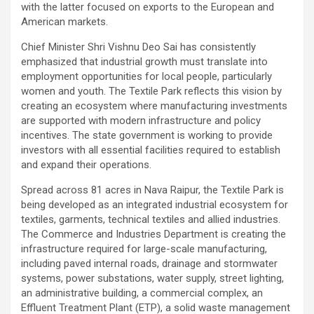
with the latter focused on exports to the European and
American markets.
Chief Minister Shri Vishnu Deo Sai has consistently
emphasized that industrial growth must translate into
employment opportunities for local people, particularly
women and youth. The Textile Park reflects this vision by
creating an ecosystem where manufacturing investments
are supported with modern infrastructure and policy
incentives. The state government is working to provide
investors with all essential facilities required to establish
and expand their operations.
Spread across 81 acres in Nava Raipur, the Textile Park is
being developed as an integrated industrial ecosystem for
textiles, garments, technical textiles and allied industries.
The Commerce and Industries Department is creating the
infrastructure required for large-scale manufacturing,
including paved internal roads, drainage and stormwater
systems, power substations, water supply, street lighting,
an administrative building, a commercial complex, an
Effluent Treatment Plant (ETP), a solid waste management