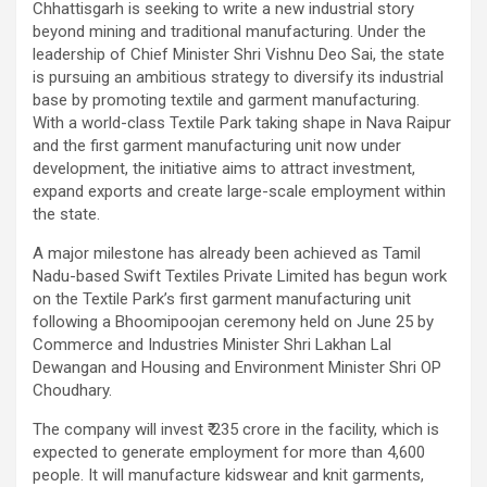
Chhattisgarh is seeking to write a new industrial story
beyond mining and traditional manufacturing. Under the
leadership of Chief Minister Shri Vishnu Deo Sai, the state
is pursuing an ambitious strategy to diversify its industrial
base by promoting textile and garment manufacturing.
With a world-class Textile Park taking shape in Nava Raipur
and the first garment manufacturing unit now under
development, the initiative aims to attract investment,
expand exports and create large-scale employment within
the state.
A major milestone has already been achieved as Tamil
Nadu-based Swift Textiles Private Limited has begun work
on the Textile Park’s first garment manufacturing unit
following a Bhoomipoojan ceremony held on June 25 by
Commerce and Industries Minister Shri Lakhan Lal
Dewangan and Housing and Environment Minister Shri OP
Choudhary.
The company will invest ₹ 235 crore in the facility, which is
expected to generate employment for more than 4,600
people. It will manufacture kidswear and knit garments,