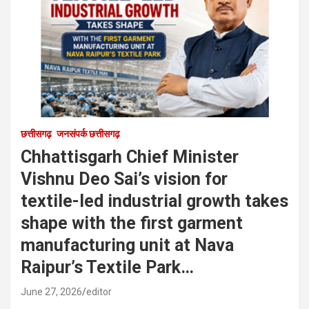
छत्तीसगढ़
जनसंपर्क छत्तीसगढ़
Chhattisgarh Chief Minister
Vishnu Deo Sai’s vision for
textile-led industrial growth takes
shape with the first garment
manufacturing unit at Nava
Raipur’s Textile Park…
June 27, 2026
editor