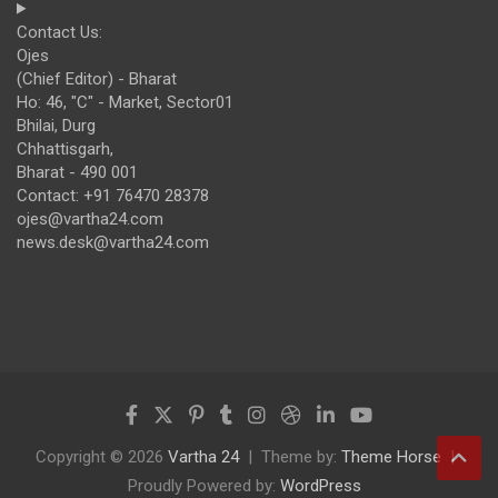
Contact Us:
Ojes
(Chief Editor) - Bharat
Ho: 46, "C" - Market, Sector01
Bhilai, Durg
Chhattisgarh,
Bharat - 490 001
Contact: +91 76470 28378
ojes@vartha24.com
news.desk@vartha24.com
Copyright © 2026
Vartha 24
Theme by:
Theme Horse
Proudly Powered by:
WordPress