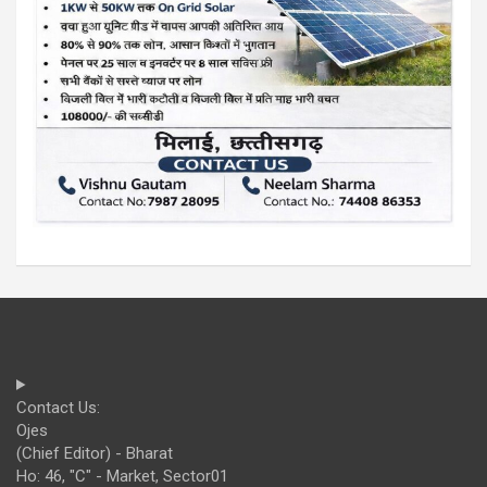
Contact Us:
Ojes
(Chief Editor) - Bharat
Ho: 46, "C" - Market, Sector01